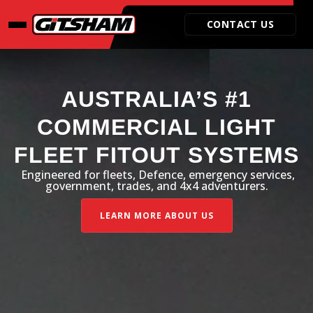
Video
Player
CONTACT US
AUSTRALIA’S #1
COMMERCIAL LIGHT
FLEET FITOUT SYSTEMS
Engineered for fleets, Defence, emergency services,
government, trades, and 4x4 adventurers.
LEARN MORE ABOUT US