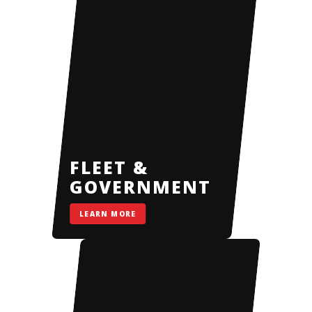
FLEET &
GOVERNMENT
LEARN MORE