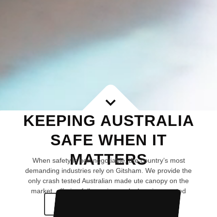
KEEPING AUSTRALIA
SAFE WHEN IT
MATTERS
When safety is non negotiable, the country’s most
demanding industries rely on Gitsham. We provide the
only crash tested Australian made ute canopy on the
market, offering fully engineered, chassis mounted
protection.
CHOOSE YOUR JOURNEY